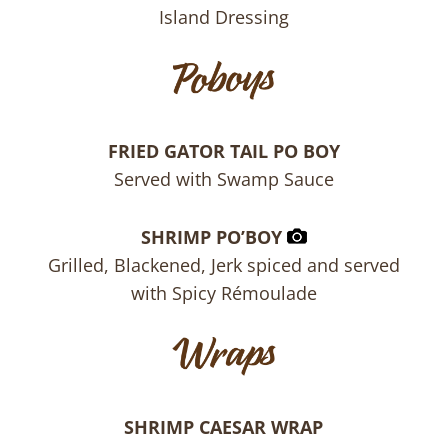
Island Dressing
FRIED GATOR TAIL PO BOY
Served with Swamp Sauce
SHRIMP PO’BOY
Grilled, Blackened, Jerk spiced and served
with Spicy Rémoulade
SHRIMP CAESAR WRAP