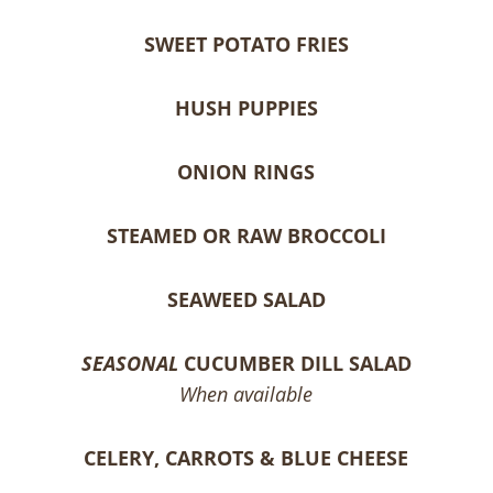
SWEET POTATO FRIES
HUSH PUPPIES
ONION RINGS
STEAMED OR RAW BROCCOLI
SEAWEED SALAD
SEASONAL
CUCUMBER DILL SALAD
When available
CELERY, CARROTS & BLUE CHEESE