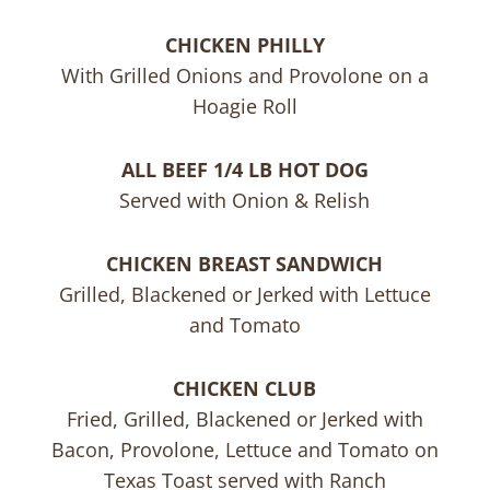
CHICKEN PHILLY
With Grilled Onions and Provolone on a
Hoagie Roll
ALL BEEF 1/4 LB HOT DOG
Served with Onion & Relish
CHICKEN BREAST SANDWICH
Grilled, Blackened or Jerked with Lettuce
and Tomato
CHICKEN CLUB
Fried, Grilled, Blackened or Jerked with
Bacon, Provolone, Lettuce and Tomato on
Texas Toast served with Ranch