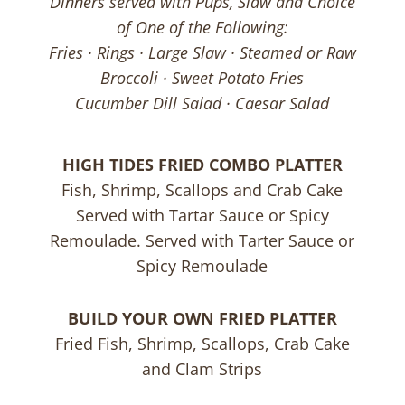
Dinners served with Pups, Slaw and Choice
of One of the Following:
Fries · Rings · Large Slaw · Steamed or Raw
Broccoli · Sweet Potato Fries
Cucumber Dill Salad · Caesar Salad
HIGH TIDES FRIED COMBO PLATTER
Fish, Shrimp, Scallops and Crab Cake
Served with Tartar Sauce or Spicy
Remoulade. Served with Tarter Sauce or
Spicy Remoulade
BUILD YOUR OWN FRIED PLATTER
Fried Fish, Shrimp, Scallops, Crab Cake
and Clam Strips