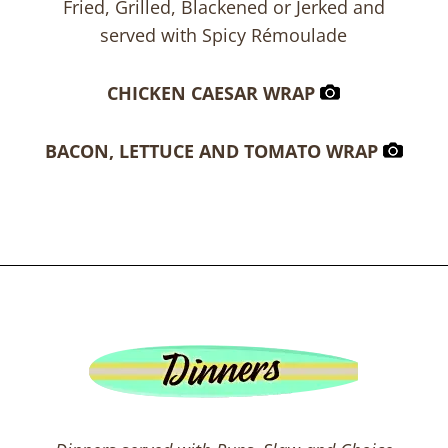
Fried, Grilled, Blackened or Jerked and
served with Spicy Rémoulade
CHICKEN CAESAR WRAP
BACON, LETTUCE AND TOMATO WRAP