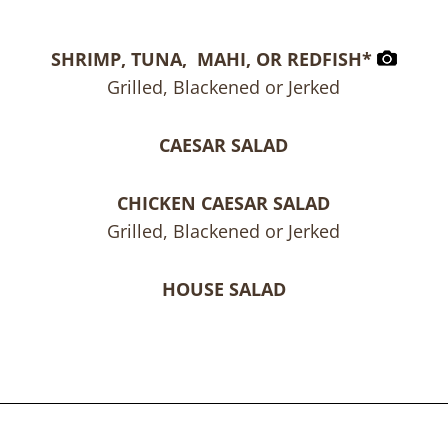
SHRIMP, TUNA, MAHI, OR REDFISH*
Grilled, Blackened or Jerked
CAESAR SALAD
CHICKEN CAESAR SALAD
Grilled, Blackened or Jerked
HOUSE SALAD