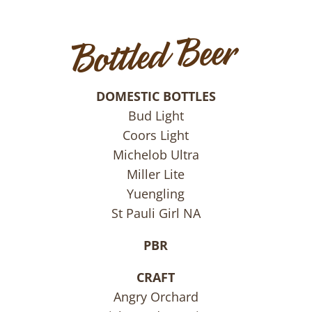
DOMESTIC BOTTLES
Bud Light
Coors Light
Michelob Ultra
Miller Lite
Yuengling
St Pauli Girl NA
PBR
CRAFT
Angry Orchard