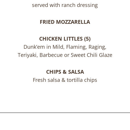
served with ranch dressing
FRIED MOZZARELLA
CHICKEN LITTLES (5)
Dunk’em in Mild, Flaming, Raging,
Teriyaki, Barbecue or Sweet Chili Glaze
CHIPS & SALSA
Fresh salsa & tortilla chips