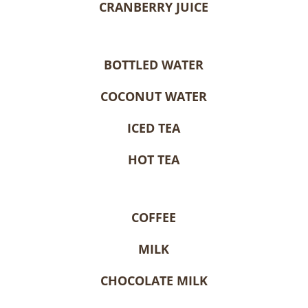
CRANBERRY JUICE
BOTTLED WATER
COCONUT WATER
ICED TEA
HOT TEA
COFFEE
MILK
CHOCOLATE MILK