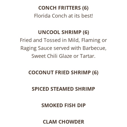
CONCH FRITTERS (6)
Florida Conch at its best!
UNCOOL SHRIMP (6)
Fried and Tossed in Mild, Flaming or
Raging Sauce served with Barbecue,
Sweet Chili Glaze or Tartar.
COCONUT FRIED SHRIMP (6)
SPICED STEAMED SHRIMP
SMOKED FISH DIP
CLAM CHOWDER