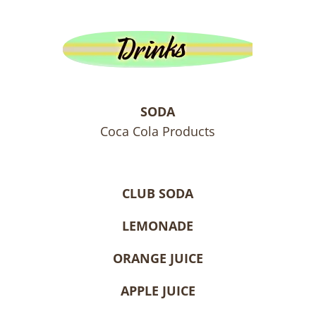
SODA
Coca Cola Products
CLUB SODA
LEMONADE
ORANGE JUICE
APPLE JUICE