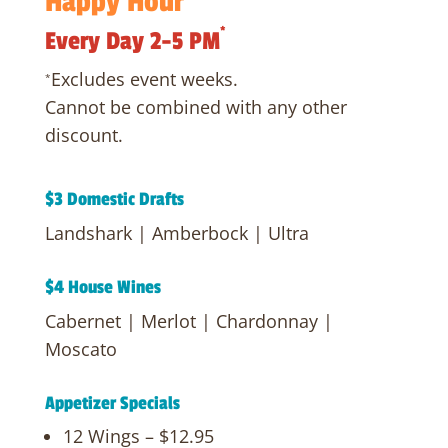
Happy
Hour
*
Every Day 2-5 PM
Excludes event weeks.
*
Cannot be combined with any other
discount.
$3 Domestic Drafts
Landshark | Amberbock | Ultra
$4 House Wines
Cabernet | Merlot | Chardonnay |
Moscato
Appetizer Specials
12 Wings – $12.95