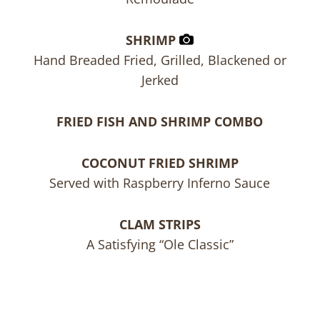
SHRIMP
Hand Breaded Fried, Grilled, Blackened or
Jerked
FRIED FISH AND SHRIMP COMBO
COCONUT FRIED SHRIMP
Served with Raspberry Inferno Sauce
CLAM STRIPS
A Satisfying “Ole Classic”