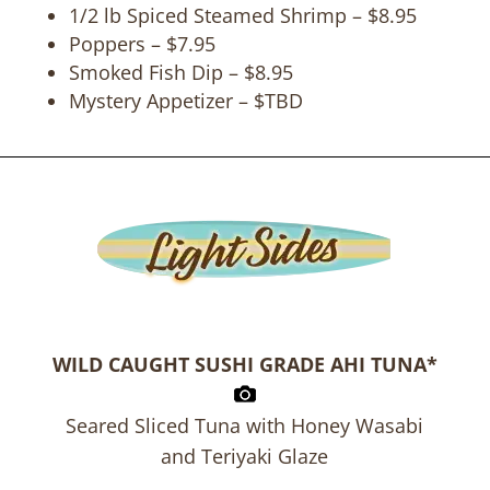
1/2 lb Spiced Steamed Shrimp – $8.95
Poppers – $7.95
Smoked Fish Dip – $8.95
Mystery Appetizer – $TBD
WILD CAUGHT SUSHI GRADE AHI TUNA*
Seared Sliced Tuna with Honey Wasabi
and Teriyaki Glaze