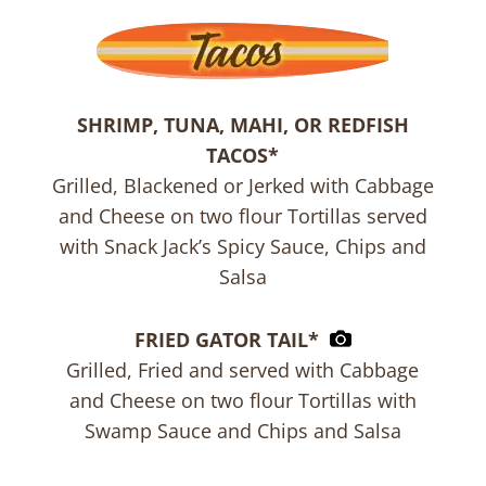
SHRIMP, TUNA, MAHI, OR REDFISH
TACOS*
Grilled, Blackened or Jerked with Cabbage
and Cheese on two flour Tortillas served
with Snack Jack’s Spicy Sauce, Chips and
Salsa
FRIED GATOR TAIL*
Grilled, Fried and served with Cabbage
and Cheese on two flour Tortillas with
Swamp Sauce and Chips and Salsa