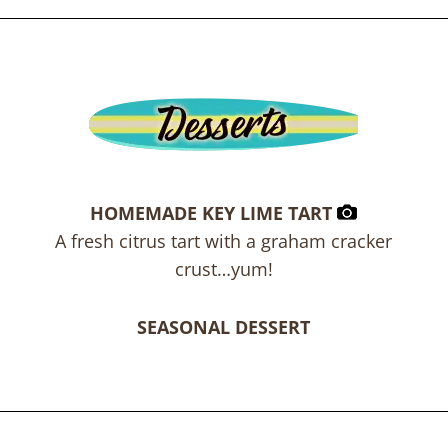
HOMEMADE KEY LIME TART
A fresh citrus tart with a graham cracker
crust…yum!
SEASONAL DESSERT