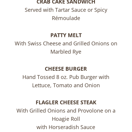
CRAB CAKE SANDWICH
Served with Tartar Sauce or Spicy
Rémoulade
PATTY MELT
With Swiss Cheese and Grilled Onions on
Marbled Rye
CHEESE BURGER
Hand Tossed 8 oz. Pub Burger with
Lettuce, Tomato and Onion
FLAGLER CHEESE STEAK
With Grilled Onions and Provolone on a
Hoagie Roll
with Horseradish Sauce