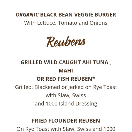
ORGANIC
BLACK BEAN VEGGIE BURGER
With Lettuce, Tomato and Onions
GRILLED WILD CAUGHT AHI TUNA ,
MAHI
OR RED FISH REUBEN*
Grilled, Blackened or Jerked on Rye Toast
with Slaw, Swiss
and 1000 Island Dressing
FRIED FLOUNDER REUBEN
On Rye Toast with Slaw, Swiss and 1000