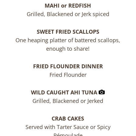
MAHI or REDFISH
Grilled, Blackened or Jerk spiced
SWEET FRIED SCALLOPS
One heaping platter of battered scallops,
enough to share!
FRIED FLOUNDER DINNER
Fried Flounder
WILD CAUGHT AHI TUNA
Grilled, Blackened or Jerked
CRAB CAKES
Served with Tarter Sauce or Spicy
Rémoulade