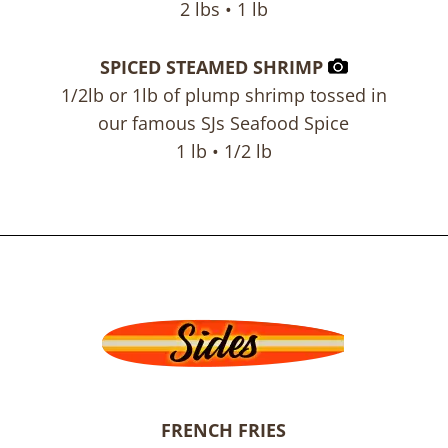
2 lbs • 1 lb
SPICED STEAMED SHRIMP
1/2lb or 1lb of plump shrimp tossed in
our famous SJs Seafood Spice
1 lb • 1/2 lb
FRENCH FRIES