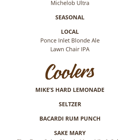
Michelob Ultra
SEASONAL
LOCAL
Ponce Inlet Blonde Ale
Lawn Chair IPA
MIKE’S HARD LEMONADE
SELTZER
BACARDI RUM PUNCH
SAKE MARY