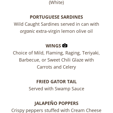
(White)
PORTUGUESE SARDINES
Wild Caught Sardines served in can with
organic
extra-virgin lemon olive oil
WINGS
Choice of Mild, Flaming, Raging, Teriyaki,
Barbecue, or Sweet Chili Glaze with
Carrots and Celery
FRIED GATOR TAIL
Served with Swamp Sauce
JALAPEÑO POPPERS
Crispy peppers stuffed with Cream Cheese