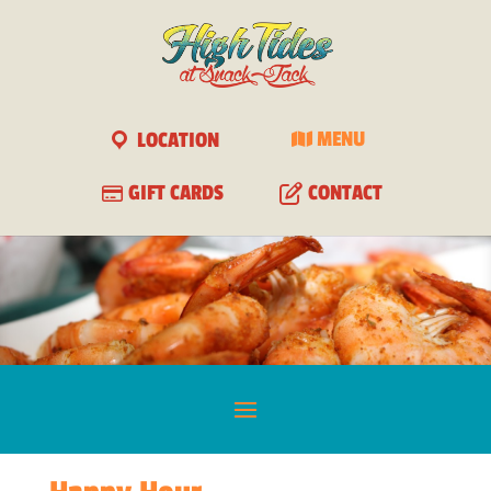
View
×
Free - In Google Play
LOCATION
MENU
GIFT CARDS
CONTACT