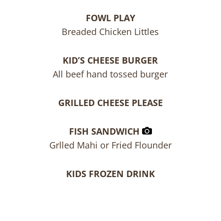
FOWL PLAY
Breaded Chicken Littles
KID’S CHEESE BURGER
All beef hand tossed burger
GRILLED CHEESE PLEASE
FISH SANDWICH
Grlled Mahi or Fried Flounder
KIDS FROZEN DRINK