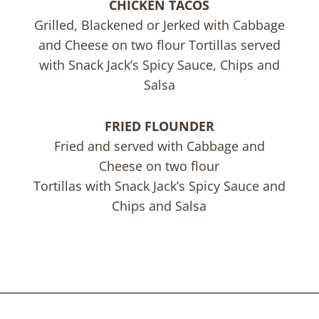
CHICKEN TACOS
Grilled, Blackened or Jerked with Cabbage
and Cheese on two flour Tortillas served
with Snack Jack’s Spicy Sauce, Chips and
Salsa
FRIED FLOUNDER
Fried and served with Cabbage and
Cheese on two flour
Tortillas with Snack Jack’s Spicy Sauce and
Chips and Salsa