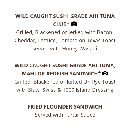
WILD CAUGHT SUSHI GRADE AHI TUNA
CLUB*
Grilled, Blackened or Jerked with Bacon,
Cheddar, Lettuce, Tomato on Texas Toast
served with Honey Wasabi
WILD CAUGHT SUSHI GRADE AHI TUNA,
MAHI OR REDFISH SANDWICH*
Grilled, Blackened or Jerked On Rye Toast
with Slaw, Swiss & 1000 Island Dressing
FRIED FLOUNDER SANDWICH
Served with Tartar Sauce