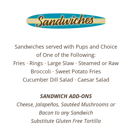
Sandwiches served with Pups and Choice
of One of the Following:
Fries · Rings · Large Slaw · Steamed or Raw
Broccoli · Sweet Potato Fries
Cucumber Dill Salad · Caesar Salad
SANDWICH ADD-ONS
Cheese, Jalapeños, Sautéed Mushrooms or
Bacon to any Sandwich
Substitute Gluten Free Tortilla