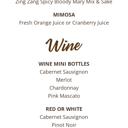
Zing Zang Spicy Bloody Mary Mix & Sake
MIMOSA
Fresh Orange Juice or Cranberry Juice
WINE MINI BOTTLES
Cabernet Sauvignon
Merlot
Chardonnay
Pink Mascato
RED OR WHITE
Cabernet Sauvignon
Pinot Noir