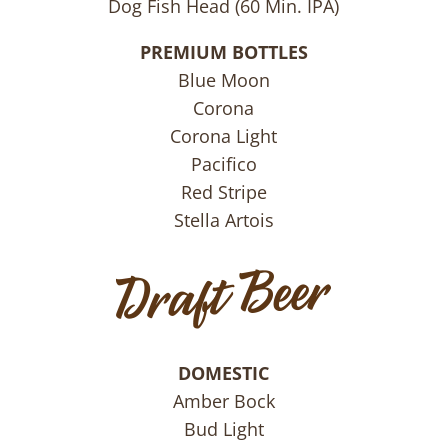
Dog Fish Head (60 Min. IPA)
PREMIUM BOTTLES
Blue Moon
Corona
Corona Light
Pacifico
Red Stripe
Stella Artois
DOMESTIC
Amber Bock
Bud Light