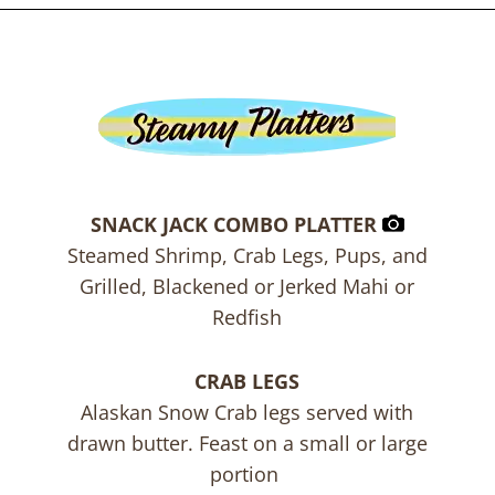
SNACK JACK COMBO PLATTER
Steamed Shrimp, Crab Legs, Pups, and
Grilled, Blackened or Jerked Mahi or
Redfish
CRAB LEGS
Alaskan Snow Crab legs served with
drawn butter. Feast on a small or large
portion