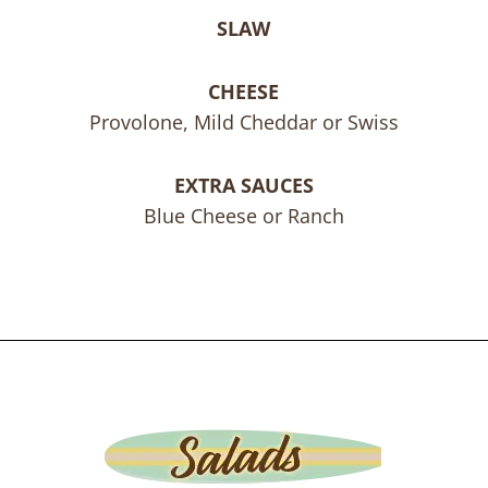
SLAW
CHEESE
Provolone, Mild Cheddar or Swiss
EXTRA SAUCES
Blue Cheese or Ranch