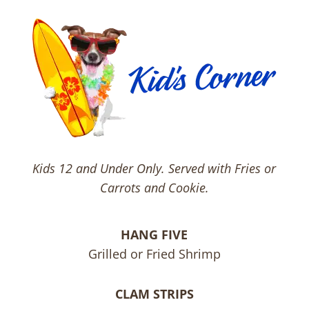
Kids 12 and Under Only. Served with Fries or
Carrots and Cookie.
HANG FIVE
Grilled or Fried Shrimp
CLAM STRIPS