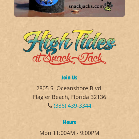
Join Us
2805 S. Oceanshore Blvd.
Flagler Beach, Florida 32136
(386) 439-3344
Hours
Mon 11:00AM - 9:00PM