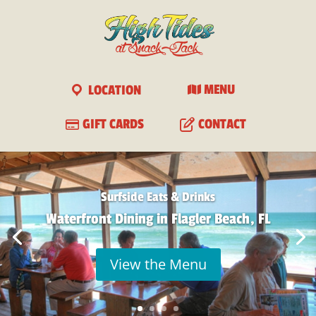
View
×
Free - In Google Play
LOCATION
MENU
GIFT CARDS
CONTACT
Surfside Eats & Drinks
Waterfront Dining in Flagler Beach, FL
View the Menu