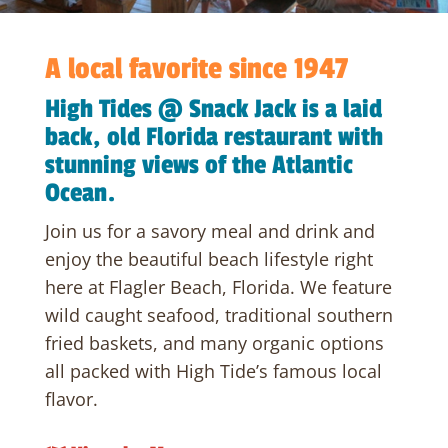
A local favorite since 1947
High Tides @ Snack Jack is a laid
back, old Florida restaurant with
stunning views of the Atlantic
Ocean.
Join us for a savory meal and drink and
enjoy the beautiful beach lifestyle right
here at Flagler Beach, Florida. We feature
wild caught seafood, traditional southern
fried baskets, and many organic options
all packed with High Tide’s famous local
flavor.