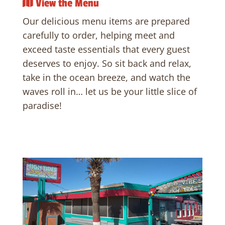
View the Menu
Our delicious menu items are prepared
carefully to order, helping meet and
exceed taste essentials that every guest
deserves to enjoy. So sit back and relax,
take in the ocean breeze, and watch the
waves roll in… let us be your little slice of
paradise!