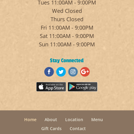
Tues 11:00AM - 9:00PM
Wed Closed
Thurs Closed
Fri 11:00AM - 9:00PM
Sat 11:00AM - 9:00PM
Sun 11:00AM - 9:00PM
Stay Connected
Home
About
Location
Menu
Gift Cards
Contact