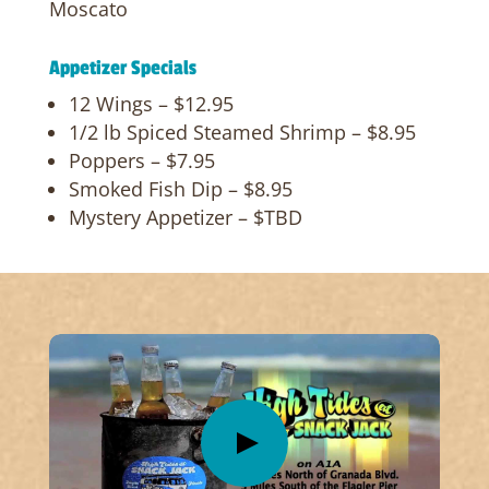
Moscato
Appetizer Specials
12 Wings – $12.95
1/2 lb Spiced Steamed Shrimp – $8.95
Poppers – $7.95
Smoked Fish Dip – $8.95
Mystery Appetizer – $TBD