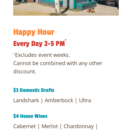
Happy
Hour
*
Every Day 2-5 PM
Excludes event weeks.
*
Cannot be combined with any other
discount.
$3 Domestic Drafts
Landshark | Amberbock | Ultra
$4 House Wines
Cabernet | Merlot | Chardonnay |